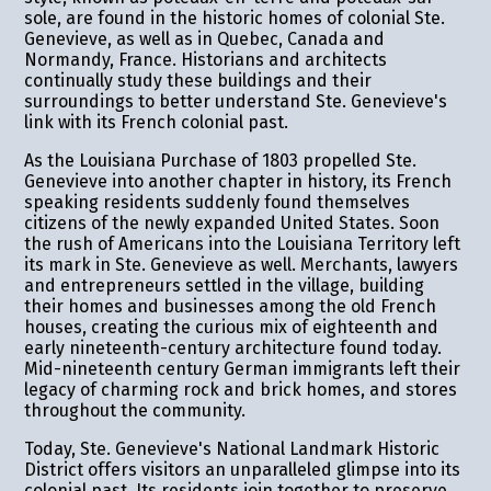
sole, are found in the historic homes of colonial Ste.
Genevieve, as well as in Quebec, Canada and
Normandy, France. Historians and architects
continually study these buildings and their
surroundings to better understand Ste. Genevieve's
link with its French colonial past.
As the Louisiana Purchase of 1803 propelled Ste.
Genevieve into another chapter in history, its French
speaking residents suddenly found themselves
citizens of the newly expanded United States. Soon
the rush of Americans into the Louisiana Territory left
its mark in Ste. Genevieve as well. Merchants, lawyers
and entrepreneurs settled in the village, building
their homes and businesses among the old French
houses, creating the curious mix of eighteenth and
early nineteenth-century architecture found today.
Mid-nineteenth century German immigrants left their
legacy of charming rock and brick homes, and stores
throughout the community.
Today, Ste. Genevieve's National Landmark Historic
District offers visitors an unparalleled glimpse into its
colonial past. Its residents join together to preserve