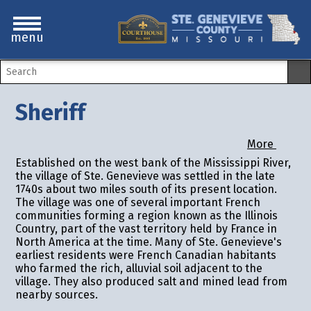
menu
Sheriff
More
Established on the west bank of the Mississippi River,
the village of Ste. Genevieve was settled in the late
1740s about two miles south of its present location.
The village was one of several important French
communities forming a region known as the Illinois
Country, part of the vast territory held by France in
North America at the time. Many of Ste. Genevieve's
earliest residents were French Canadian habitants
who farmed the rich, alluvial soil adjacent to the
village. They also produced salt and mined lead from
nearby sources.