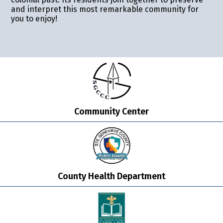
and interpret this most remarkable community for
you to enjoy!
Community Center
County Health Department