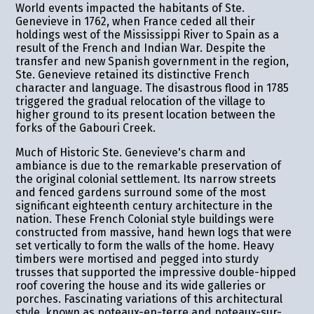
World events impacted the habitants of Ste.
Genevieve in 1762, when France ceded all their
holdings west of the Mississippi River to Spain as a
result of the French and Indian War. Despite the
transfer and new Spanish government in the region,
Ste. Genevieve retained its distinctive French
character and language. The disastrous flood in 1785
triggered the gradual relocation of the village to
higher ground to its present location between the
forks of the Gabouri Creek.
Much of Historic Ste. Genevieve's charm and
ambiance is due to the remarkable preservation of
the original colonial settlement. Its narrow streets
and fenced gardens surround some of the most
significant eighteenth century architecture in the
nation. These French Colonial style buildings were
constructed from massive, hand hewn logs that were
set vertically to form the walls of the home. Heavy
timbers were mortised and pegged into sturdy
trusses that supported the impressive double-hipped
roof covering the house and its wide galleries or
porches. Fascinating variations of this architectural
style, known as poteaux-en-terre and poteaux-sur-